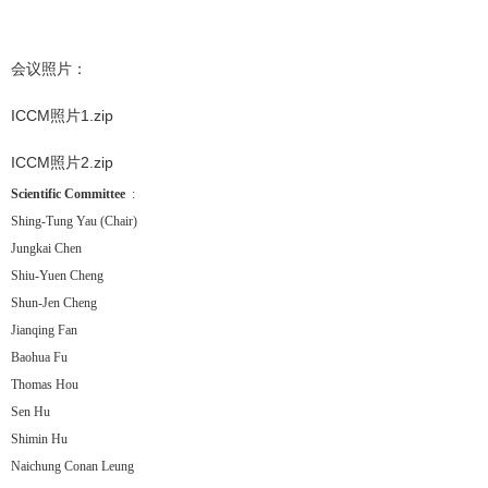
会议照片：
ICCM照片1.zip
ICCM照片2.zip
Scientific Committee
:
Shing-Tung Yau (Chair)
Jungkai Chen
Shiu-Yuen Cheng
Shun-Jen Cheng
Jianqing Fan
Baohua Fu
Thomas Hou
Sen Hu
Shimin Hu
Naichung Conan Leung