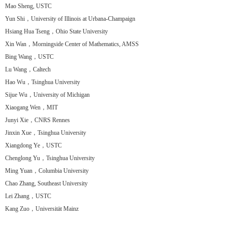
Mao Sheng, USTC
Yun Shi，University of Illinois at Urbana-Champaign
Hsiang Hua Tseng，Ohio State University
Xin Wan，Morningside Center of Mathematics, AMSS
Bing Wang，USTC
Lu Wang，Caltech
Hao Wu，Tsinghua University
Sijue Wu，University of Michigan
Xiaogang Wen，MIT
Junyi Xie，CNRS Rennes
Jinxin Xue，Tsinghua University
Xiangdong Ye，USTC
Chenglong Yu，Tsinghua University
Ming Yuan，Columbia University
Chao Zhang, Southeast University
Lei Zhang，USTC
Kang Zuo，Universität Mainz