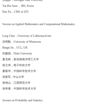
沈临辉，Michigan State University
Yat-Hin Suen ，IBS, Korea
Hao Xu，CMS of ZJU
Session on Applied Mathematics and Computational Mathematics
Long Chen，University of California,Irvine
洪明毅，University of Minnesota
Bangti Jin，UCL, UK
刘建国，Duke University
夏克林，新加坡南洋理工大学
徐立伟，电子科技大学
夏银华，中国科学技术大学
张家军 , 中山大学
曾锦山，江西师范大学
张举勇，中国科学技术大学
Session on Probability and Statistics