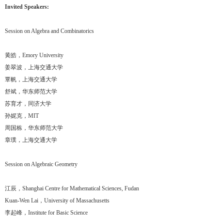
Invited Speakers:
Session on Algebra and Combinatorics
黄皓，Emory University
姜翠波，上海交通大学
覃帆，上海交通大学
舒斌，华东师范大学
苏育才，同济大学
孙妮克，MIT
周国栋，华东师范大学
章璞，上海交通大学
Session on Algebraic Geometry
江辰，Shanghai Centre for Mathematical Sciences, Fudan
Kuan-Wen Lai，University of Massachusetts
李起峰，Institute for Basic Science