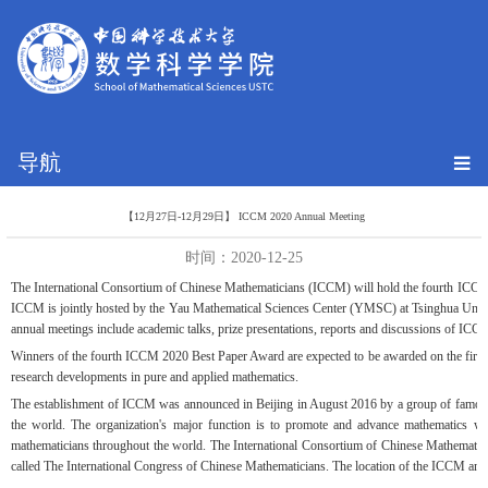
导航
【12月27日-12月29日】 ICCM 2020 Annual Meeting
时间：2020-12-25
The International Consortium of Chinese Mathematicians (ICCM) will hold the fourth ICCM 
ICCM is jointly hosted by the Yau Mathematical Sciences Center (YMSC) at Tsinghua Univer
annual meetings include academic talks, prize presentations, reports and discussions of ICC
Winners of the fourth ICCM 2020 Best Paper Award are expected to be awarded on the first d
research developments in pure and applied mathematics.
The establishment of ICCM was announced in Beijing in August 2016 by a group of famous 
the world. The organization's major function is to promote and advance mathematics w
mathematicians throughout the world. The International Consortium of Chinese Mathematician
called The International Congress of Chinese Mathematicians. The location of the ICCM ann