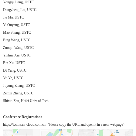
Yongqi Liang, USTC
Dangzheng Liu, USTC
Jie Ma, USTC
Yi Ouyang, USTC
Mao Sheng, USTC
Bing Wang, USTC
Zuoqin Wang, USTC
Yinhua Xia, USTC
Bin Xu, USTC
Di Yang, USTC
Yu Ye, USTC
Juyong Zhang, USTC
Zemin Zheng, USTC
Shixin Zhu, Hefei Univ of Tech
Conference Registration:
https://iccm.sen-cloud.com.cn（Please copy the URL and open it in a new webpage）