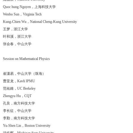
Quoc hung Nguyen，上海科技大学
Wenbo Sun，Virginia Tech
Kung-Chien Wu，National Cheng-Kung University
王梦，浙江大学
叶和溪，浙江大学
张会春，中山大学
Session on Mathematical Physics
崔潇易，中山大学（珠海）
曹亚龙，Kavli IPMU
范祐維，UC Berkeley
Zhengyu Hu，CQT
孔良，南方科技大学
李长征，中山大学
李勤，南方科技大学
Yu-Shen Lin，Boston University