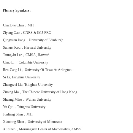
Plenary Speakers :
Charlotte Chan，MIT
Ziyang Gao，CNRS & IMJ-PRG
Qingyuan Jiang，University of Edinburgh
Samuel Kou，Harvard University
Tsung-Ju Lee，CMSA, Harvard
Chao Li， Columbia University
Ren-Cang Li，University Of Texas At Arlington
Si Li, Tsinghua University
Zhengwei Liu, Tsinghua University
Ziming Ma，The Chinese University of Hong Kong
Shuang Miao，Wuhan University
Yu Qiu，Tsinghua University
Junliang Shen，MIT
Xiaotong Shen，University of Minnesota
Xu Shen，Morningside Center of Mathematics, AMSS