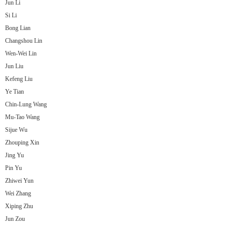
Jun Li
Si Li
Bong Lian
Changshou Lin
Wen-Wei Lin
Jun Liu
Kefeng Liu
Ye Tian
Chin-Lung Wang
Mu-Tao Wang
Sijue Wu
Zhouping Xin
Jing Yu
Pin Yu
Zhiwei Yun
Wei Zhang
Xiping Zhu
Jun Zou