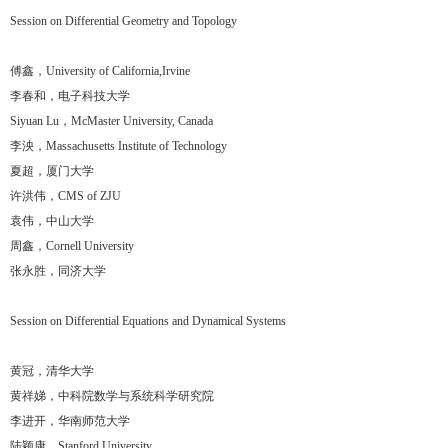
Session on Differential Geometry and Topology
傅鑫，University of California,Irvine
李春和，电子科技大学
Siyuan Lu，McMaster University, Canada
李泱，Massachusetts Institute of Technology
夏超，厦门大学
许洪伟，CMS of ZJU
袁伟，中山大学
周鑫，Cornell University
张永胜，同济大学
Session on Differential Equations and Dynamical Systems
黄冠，清华大学
黄祥娣，中科院数学与系统科学研究院
李进开，华南师范大学
陆颖康，Stanford University