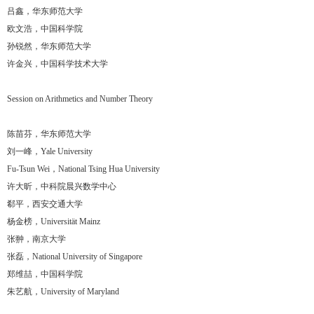
吕鑫，华东师范大学
欧文浩，中国科学院
孙锐然，华东师范大学
许金兴，中国科学技术大学
Session on Arithmetics and Number Theory
陈苗芬，华东师范大学
刘一峰，Yale University
Fu-Tsun Wei，National Tsing Hua University
许大昕，中科院晨兴数学中心
郗平，西安交通大学
杨金榜，Universität Mainz
张翀，南京大学
张磊，National University of Singapore
郑维喆，中国科学院
朱艺航，University of Maryland