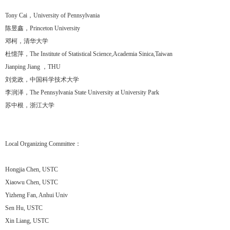
Tony Cai，University of Pennsylvania
陈昱鑫，Princeton University
邓柯，清华大学
杜憶萍，The Institute of Statistical Science,Academia Sinica,Taiwan
Jianping Jiang ，THU
刘党政，中国科学技术大学
李润泽，The Pennsylvania State University at University Park
苏中根，浙江大学
Local Organizing Committee：
Hongjia Chen, USTC
Xiaowu Chen, USTC
Yizheng Fan, Anhui Univ
Sen Hu, USTC
Xin Liang, USTC