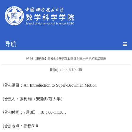
导航
07-08【张树雄】新楼310 研究生创新计划高水平学术前沿讲座
时间：2026-07-06
报告题目：
An Introduction to Super-Brownian Motion
报告人：张树雄（安徽师范大学）
报告时间：
7月8日
，
10：00-11:30，
报告地点：新楼310