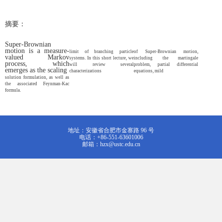
摘要：
Super-Brownian
motion is a measure-
limit of branching particle
of Super-Brownian motion,
valued Markov
systems. In this short lecture, we
including the martingale
process, which
will review several
problem, partial differential
emerges as the scaling
characterizations
equations, mild
solution formulation, as well as
the associated Feynman-Kac
formula.
地址：安徽省合肥市金寨路 96 号
电话：+86-551-63601006
邮箱：hzx@ustc.edu.cn