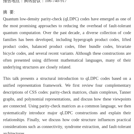
报告地点：腾讯会议：106-740-917
摘 要:
Quantum low-density parity-check (qLDPC) codes have emerged as one of
the most promising approaches to reducing the overhead of fault-tolerant
quantum computation. Over the past decade, a diverse collection of code
families has been developed, including hypergraph product codes, lifted
product codes, balanced product codes, fiber bundle codes, bivariate
bicycle codes, and several recent variants. Although these constructions are
often presented using different mathematical languages, many of their
underlying structures are closely related.
This talk presents a structural introduction to qLDPC codes based on a
unified representation framework. We first review four complementary
descriptions of CSS codes: parity-check matrices, chain complexes, Tanner
graphs, and polynomial representations, and discuss how these viewpoints
are connected. Using parity-check matrices as a common language, we then
systematically introduce major qLDPC constructions and explain their
relationships. Finally, we discuss how code structure influences practical
considerations such as connectivity, syndrome extraction, and fault-tolerant
architectures.