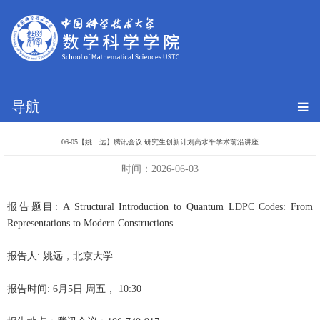
导航
06-05【姚 远】腾讯会议 研究生创新计划高水平学术前沿讲座
时间：2026-06-03
报告题目: A Structural Introduction to Quantum LDPC Codes: From
Representations to Modern Constructions
报告人: 姚远，北京大学
报告时间: 6月5日 周五， 10:30