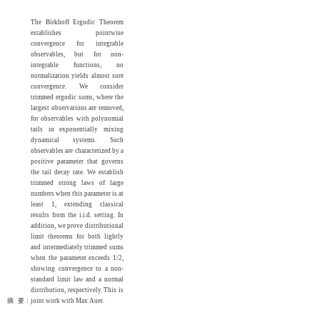
The Birkhoff Ergodic Theorem
establishes pointwise
convergence for integrable
observables, but for non-
integrable functions, no
normalization yields almost sure
convergence. We consider
trimmed ergodic sums, where the
largest observations are removed,
for observables with polynomial
tails in exponentially mixing
dynamical systems. Such
observables are characterized by a
positive parameter that governs
the tail decay rate. We establish
trimmed strong laws of large
numbers when this parameter is at
least 1, extending classical
results from the i.i.d. setting. In
addition, we prove distributional
limit theorems for both lightly
and intermediately trimmed sums
when the parameter exceeds 1/2,
showing convergence to a non-
standard limit law and a normal
distribution, respectively. This is
摘 要：
joint work with Max Auer.