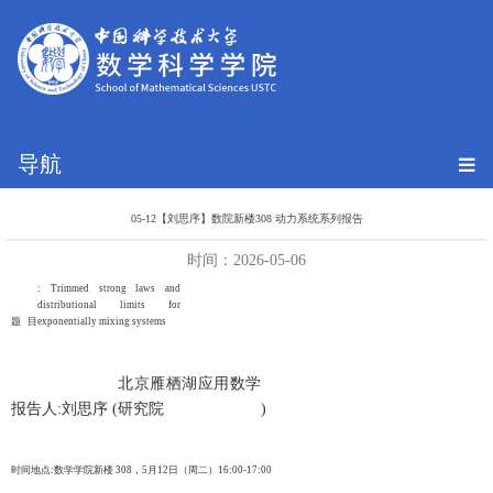
导航
05-12【刘思序】数院新楼308 动力系统系列报告
时间：2026-05-06
: Trimmed strong laws and
distributional limits for
题 目
exponentially mixing systems
北京雁栖湖应用数学
报告人
:
刘思序
(
研究院
)
时间地点
:
数学学院新楼
308
，
5
月
12
日（周二）
16:00-17:00