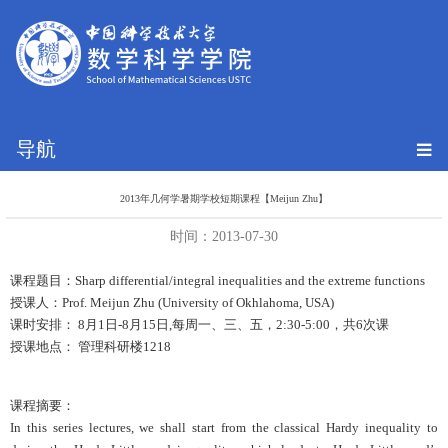
导航
2013年几何学暑期学校短期课程【Meijun Zhu】
时间：2013-07-30
课程题目：Sharp differential/integral inequalities and the extreme functions
授课人：Prof. Meijun Zhu (University of Okhlahoma, USA)
课时安排： 8月1日-8月15日,每周一、三、五，2:30-5:00，共6次课
授课地点： 管理科研楼1218
课程摘要：
In this series lectures, we shall start from the classical Hardy inequality to