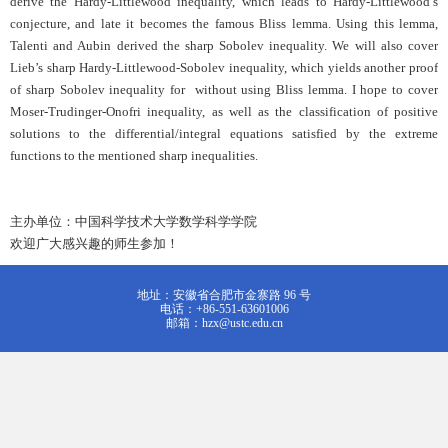
derive the Hardy-Littlewood inequality, which leads to Hardy-Littlewood’s
conjecture, and late it becomes the famous Bliss lemma. Using this lemma,
Talenti and Aubin derived the sharp Sobolev inequality. We will also cover
Lieb’s sharp Hardy-Littlewood-Sobolev inequality, which yields another proof
of sharp Sobolev inequality for without using Bliss lemma. I hope to cover
Moser-Trudinger-Onofri inequality, as well as the classification of positive
solutions to the differential/integral equations satisfied by the extreme
functions to the mentioned sharp inequalities.
主办单位：中国科学技术大学数学科学学院
欢迎广大感兴趣的师生参加！
地址：安徽省合肥市金寨路 96 号
电话：+86-551-63601006
邮箱：hzx@ustc.edu.cn