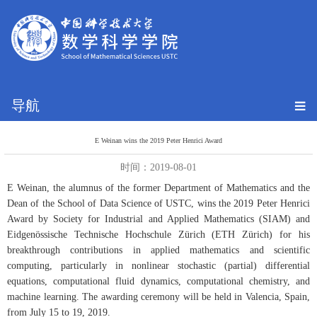
导航
E Weinan wins the 2019 Peter Henrici Award
时间：2019-08-01
E Weinan, the alumnus of the former Department of Mathematics and the
Dean of the School of Data Science of USTC, wins the 2019 Peter Henrici
Award by Society for Industrial and Applied Mathematics (SIAM) and
Eidgenössische Technische Hochschule Zürich (ETH Zürich) for his
breakthrough contributions in applied mathematics and scientific
computing, particularly in nonlinear stochastic (partial) differential
equations, computational fluid dynamics, computational chemistry, and
machine learning. The awarding ceremony will be held in Valencia, Spain,
from July 15 to 19, 2019.