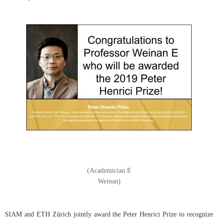
(Academician E
Weinan)
SIAM and ETH Zürich jointly award the Peter Henrici Prize to recognize