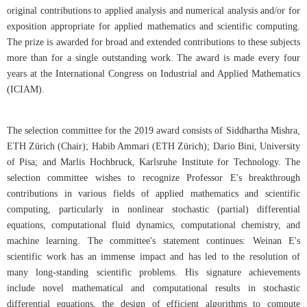
original contributions to applied analysis and numerical analysis and/or for
exposition appropriate for applied mathematics and scientific computing.
The prize is awarded for broad and extended contributions to these subjects
more than for a single outstanding work. The award is made every four
years at the International Congress on Industrial and Applied Mathematics
(ICIAM).
The selection committee for the 2019 award consists of Siddhartha Mishra,
ETH Zürich (Chair); Habib Ammari (ETH Zürich); Dario Bini, University
of Pisa; and Marlis Hochbruck, Karlsruhe Institute for Technology. The
selection committee wishes to recognize Professor E's breakthrough
contributions in various fields of applied mathematics and scientific
computing, particularly in nonlinear stochastic (partial) differential
equations, computational fluid dynamics, computational chemistry, and
machine learning. The committee's statement continues: Weinan E's
scientific work has an immense impact and has led to the resolution of
many long-standing scientific problems. His signature achievements
include novel mathematical and computational results in stochastic
differential equations, the design of efficient algorithms to compute