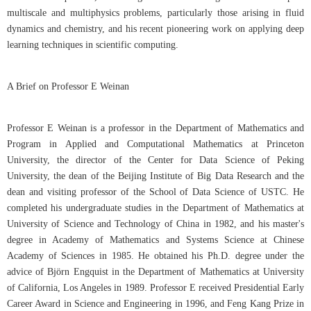
multiscale and multiphysics problems, particularly those arising in fluid
dynamics and chemistry, and his recent pioneering work on applying deep
learning techniques in scientific computing.
A Brief on Professor E Weinan
Professor E Weinan is a professor in the Department of Mathematics and
Program in Applied and Computational Mathematics at Princeton
University, the director of the Center for Data Science of Peking
University, the dean of the Beijing Institute of Big Data Research and the
dean and visiting professor of the School of Data Science of USTC. He
completed his undergraduate studies in the Department of Mathematics at
University of Science and Technology of China in 1982, and his master's
degree in Academy of Mathematics and Systems Science at Chinese
Academy of Sciences in 1985. He obtained his Ph.D. degree under the
advice of Björn Engquist in the Department of Mathematics at University
of California, Los Angeles in 1989. Professor E received Presidential Early
Career Award in Science and Engineering in 1996, and Feng Kang Prize in