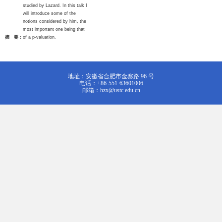
studied by Lazard. In this talk I
will introduce some of the
notions considered by him, the
most important one being that
摘 要：
of a p-valuation.
地址：安徽省合肥市金寨路 96 号
电话：+86-551-63601006
邮箱：hzx@ustc.edu.cn