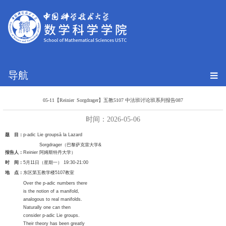
导航
05-11【Reinier Sorgdrager】五教5107 中法班讨论班系列报告087
时间：2026-05-06
题 目：
p-adic Lie groups
à
la Lazard
Sorgdrager
（巴黎萨克雷大学
&
报告人：
Reinier
阿姆斯特丹大学）
时 间：
5
月
11
日（星期一）
19:30-21:00
地 点：
东区第五教学楼
5107
教室
Over the p-adic numbers there
is the notion of a manifold,
analogous to real manifolds.
Naturally one can then
consider p-adic Lie groups.
Their theory has been greatly