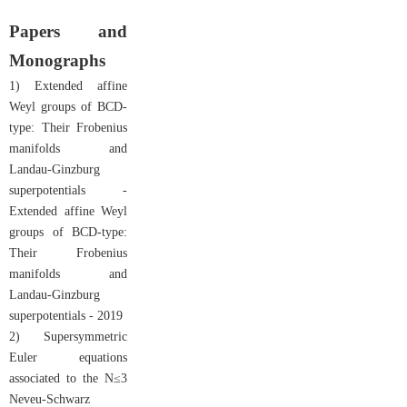
Papers and
Monographs
1) Extended affine
Weyl groups of BCD-
type: Their Frobenius
manifolds and
Landau-Ginzburg
superpotentials -
Extended affine Weyl
groups of BCD-type:
Their Frobenius
manifolds and
Landau-Ginzburg
superpotentials - 2019
2) Supersymmetric
Euler equations
associated to the N≤3
Neveu-Schwarz