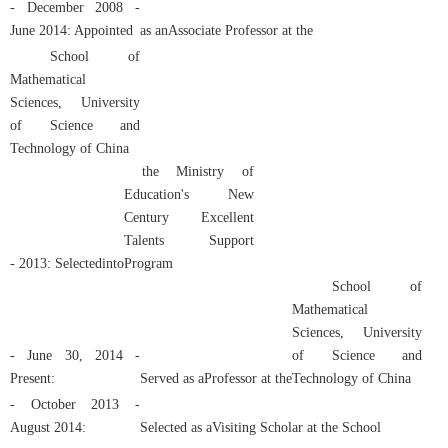
- December 2008 -
June 2014: Appointed
as an
Associate Professor
at the
School of
Mathematical
Sciences, University
of Science and
Technology of China
the Ministry of
Education's New
Century Excellent
Talents Support
- 2013: Selected
into
Program
School of
Mathematical
Sciences, University
- June 30, 2014 -
of Science and
Present:
Served as a
Professor
at the
Technology of China
- October 2013 -
August 2014:
Selected as a
Visiting Scholar
at the
School