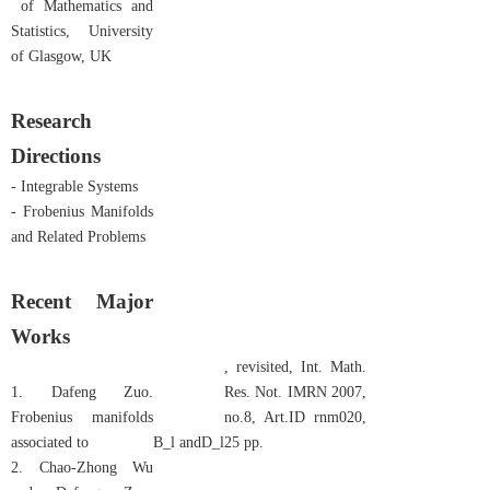
of Mathematics and
Statistics, University
of Glasgow, UK
Research
Directions
- Integrable Systems
- Frobenius Manifolds
and Related Problems
Recent Major
Works
, revisited, Int. Math.
1. Dafeng Zuo.
Res. Not. IMRN 2007,
Frobenius manifolds
no.8, Art.ID rnm020,
associated to
B_l
and
D_l
25 pp.
2. Chao-Zhong Wu