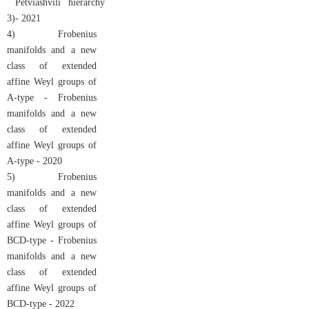
Petviashvili hierarchy
3)
- 2021
4) Frobenius
manifolds and a new
class of extended
affine Weyl groups of
A-type - Frobenius
manifolds and a new
class of extended
affine Weyl groups of
A-type - 2020
5) Frobenius
manifolds and a new
class of extended
affine Weyl groups of
BCD-type - Frobenius
manifolds and a new
class of extended
affine Weyl groups of
BCD-type - 2022