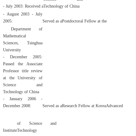
- July 2003: Received
a
Technology of China
- August 2003 - July
2005:
Served as a
Postdoctoral Fellow
at the
Department of
Mathematical
Sciences, Tsinghua
University
- December 2005:
Passed the Associate
Professor title review
at the University of
Science and
Technology of China
- January 2006 -
December 2008:
Served
as a
Research Fellow
at
Korea
Advanced
of Science and
Institute
Technology