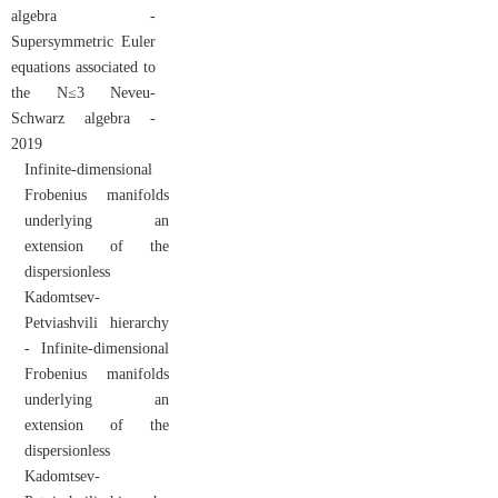
algebra -
Supersymmetric Euler
equations associated to
the N≤3 Neveu-
Schwarz algebra -
2019
Infinite-dimensional
Frobenius manifolds
underlying an
extension of the
dispersionless
Kadomtsev-
Petviashvili hierarchy
- Infinite-dimensional
Frobenius manifolds
underlying an
extension of the
dispersionless
Kadomtsev-