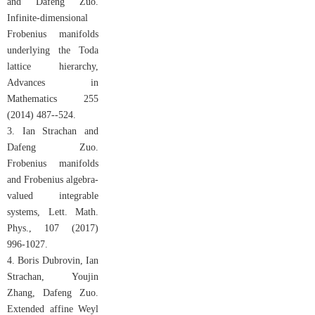
and Dafeng Zuo.
Infinite-dimensional
Frobenius manifolds
underlying the Toda
lattice hierarchy,
Advances in
Mathematics 255
(2014) 487--524.
3. Ian Strachan and
Dafeng Zuo.
Frobenius manifolds
and Frobenius algebra-
valued integrable
systems, Lett. Math.
Phys., 107 (2017)
996-1027.
4. Boris Dubrovin, Ian
Strachan, Youjin
Zhang, Dafeng Zuo.
Extended affine Weyl