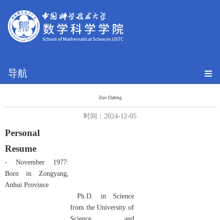
导航
Zuo Dafeng
时间：2024-12-05
Personal
Resume
- November 1977:
Born in Zongyang,
Anhui Province
Ph.D. in Science
from the University of
Science and