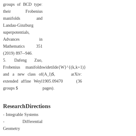
groups of BCD type:
their Frobenius
manifolds and
Landau-Ginzburg
superpotentials,
Advances in
Mathematics 351
(2019) 897--946.
5. Dafeng Zuo,
Frobenius manifolds
widetilde{W}^{(k,k+1)}
and a new class of
(A_l)$, arXiv:
extended affine Weyl
1905.09470 (36
groups $
pages).
Research
Directions
- Integrable Systems
- Differential
Geometry