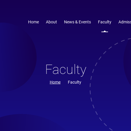
Home
About
News & Events
Faculty
Admiss
Faculty
Home
Faculty