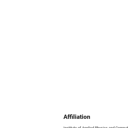
Affiliation
Institute of Applied Physics and Compu