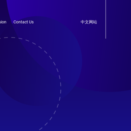
ion
Contact Us
中文网站