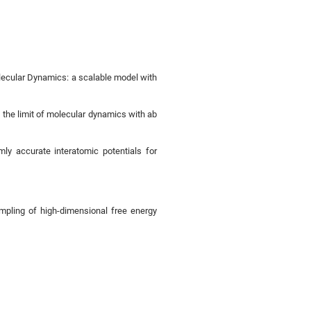
lecular Dynamics: a scalable model with
 the limit of molecular dynamics with ab
mly accurate interatomic potentials for
ampling of high-dimensional free energy