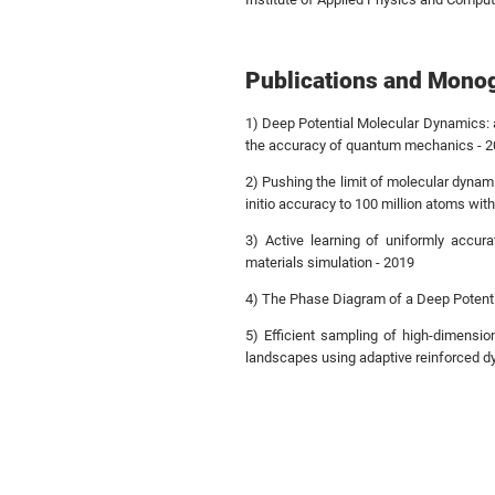
Publications and Mono
1) Deep Potential Molecular Dynamics: 
the accuracy of quantum mechanics - 
2) Pushing the limit of molecular dynam
initio accuracy to 100 million atoms wit
3) Active learning of uniformly accura
materials simulation - 2019
4) The Phase Diagram of a Deep Potenti
5) Efficient sampling of high-dimensio
landscapes using adaptive reinforced d