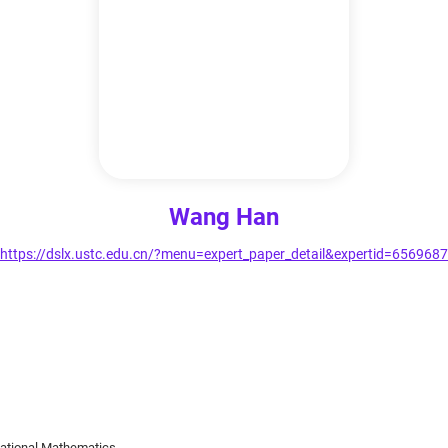
Wang Han
https://dslx.ustc.edu.cn/?menu=expert_paper_detail&expertid=6569687
tational Mathematics