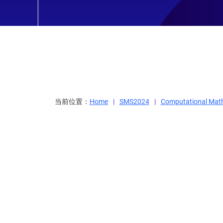
当前位置：
Home
SMS2024
Computational Mat