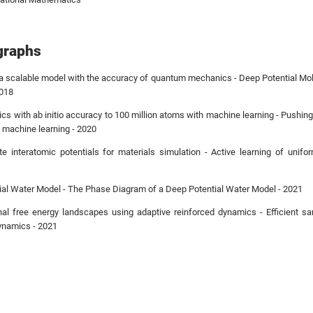
graphs
a scalable model with the accuracy of quantum mechanics - Deep Potential Mo
2018
ics with ab initio accuracy to 100 million atoms with machine learning - Pushing
h machine learning - 2020
te interatomic potentials for materials simulation - Active learning of unifor
al Water Model - The Phase Diagram of a Deep Potential Water Model - 2021
nal free energy landscapes using adaptive reinforced dynamics - Efficient s
ynamics - 2021