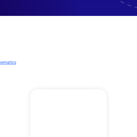
hematics