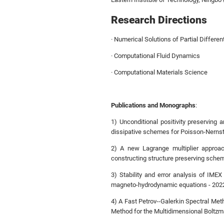
Research Directions
· Numerical Solutions of Partial Differen
· Computational Fluid Dynamics
· Computational Materials Science
Publications and Monographs
:
1) Unconditional positivity preserving
dissipative schemes for Poisson-Nernst
2) A new Lagrange multiplier approac
constructing structure preserving schem
3) Stability and error analysis of IM
magneto-hydrodynamic equations - 202
4) A Fast Petrov--Galerkin Spectral Me
Method for the Multidimensional Boltz