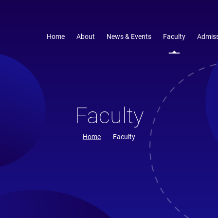
Home
About
News & Events
Faculty
Admiss
Faculty
Home
Faculty