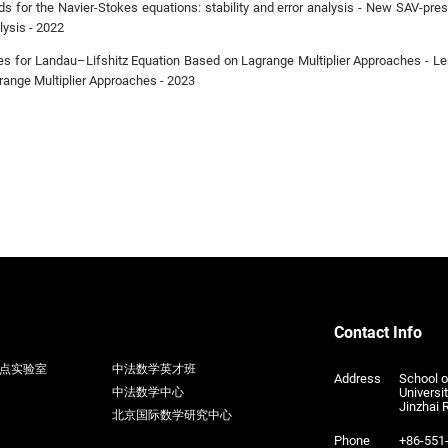
 for the Navier-Stokes equations: stability and error analysis - New SAV-pres
lysis - 2022
s for Landau–Lifshitz Equation Based on Lagrange Multiplier Approaches - L
ange Multiplier Approaches - 2023
Contact Info
点实验室
中法数学英才班
Address
School 
Universi
中法数学中心
Jinzhai 
北京国际数学研究中心
Phone
+86-551