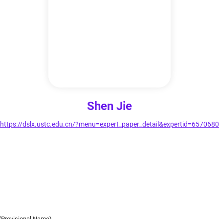
Shen Jie
https://dslx.ustc.edu.cn/?menu=expert_paper_detail&expertid=6570680
(Provisional Name)