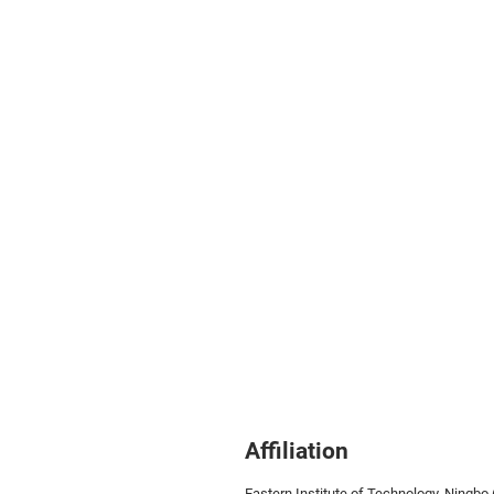
Affiliation
Eastern Institute of Technology,
Ningbo