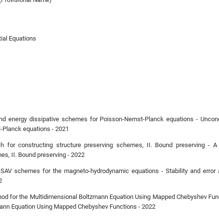
tial Equations
 and energy dissipative schemes for Poisson-Nernst-Planck equations - Uncondi
-Planck equations - 2021
h for constructing structure preserving schemes, II. Bound preserving - A
es, II. Bound preserving - 2022
EX SAV schemes for the magneto-hydrodynamic equations - Stability and erro
2
thod for the Multidimensional Boltzmann Equation Using Mapped Chebyshev Funct
mann Equation Using Mapped Chebyshev Functions - 2022