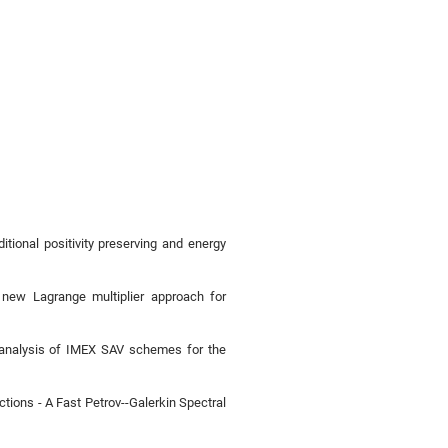
tional positivity preserving and energy
 new Lagrange multiplier approach for
r analysis of IMEX SAV schemes for the
ions - A Fast Petrov--Galerkin Spectral