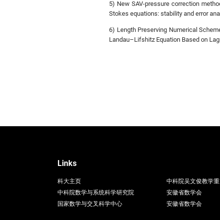
5) New SAV-pressure correction methods
Stokes equations: stability and error ana
6) Length Preserving Numerical Scheme
Landau–Lifshitz Equation Based on Lagr
Links
科大主页
中科院吴文俊教学重
中科院数学与系统科学研究院
安徽省数学会
国家数学与交叉科学中心
安徽省数学会