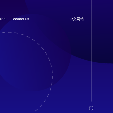
ion
Contact Us
中文网站