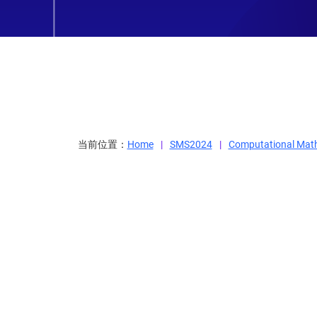
当前位置：
Home
SMS2024
Computational Mat