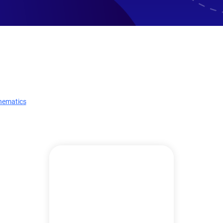
hematics