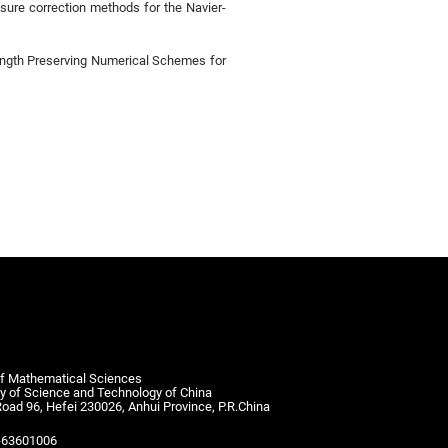
sure correction methods for the Navier-
ength Preserving Numerical Schemes for
of Mathematical Sciences
ty of Science and Technology of China
Road 96, Hefei 230026, Anhui Province, P.R.China
-63601006