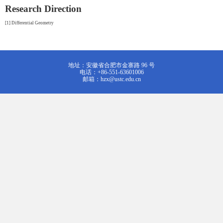
Research Direction
[1] Differential Geometry
地址：安徽省合肥市金寨路 96 号
电话：+86-551-63601006
邮箱：hzx@ustc.edu.cn