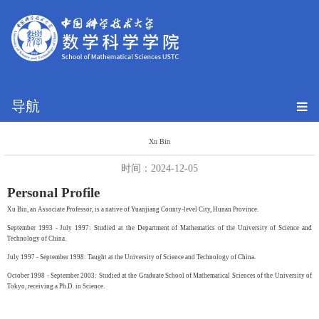
导航
Xu Bin
时间：2024-12-05
Personal Profile
Xu Bin, an Associate Professor, is a native of Yuanjiang County-level City, Hunan Province.
September 1993 - July 1997: Studied at the Department of Mathematics of the University of Science and
Technology of China.
July 1997 - September 1998: Taught at the University of Science and Technology of China.
October 1998 - September 2003: Studied at the Graduate School of Mathematical Sciences of the University of
Tokyo, receiving a Ph.D. in Science.